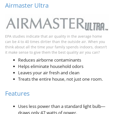
Airmaster Ultra
EPA studies indicate that air quality in the average home
can be 4 to 40 times dirtier than the outside air. When you
think about all the time your family spends indoors, doesn’t
it make sense to give them the best quality air you can?
Reduces airborne contaminants
Helps eliminate household odors
Leaves your air fresh and clean
Treats the entire house, not just one room.
Features
Uses less power than a standard light bulb—
draws only 47 watts of power.