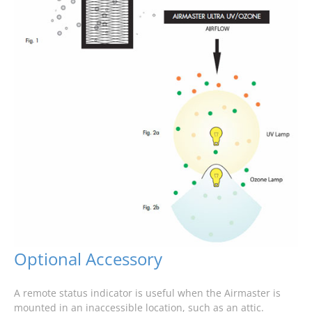
Optional Accessory
A remote status indicator is useful when the Airmaster is
mounted in an inaccessible location, such as an attic.