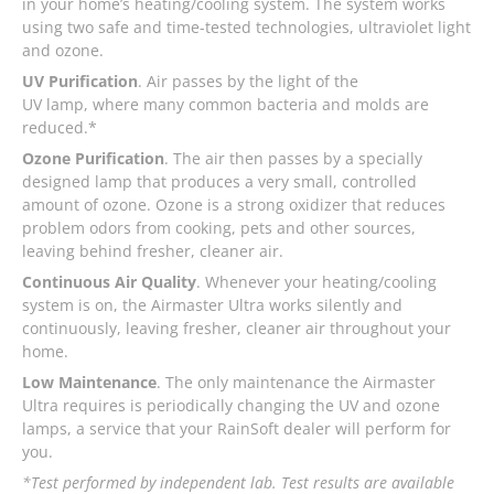
in your home’s heating/cooling system. The system works
using two safe and time-tested technologies, ultraviolet light
and ozone.
UV Purification
. Air passes by the light of the
UV lamp, where many common bacteria and molds are
reduced.*
Ozone Purification
. The air then passes by a specially
designed lamp that produces a very small, controlled
amount of ozone. Ozone is a strong oxidizer that reduces
problem odors from cooking, pets and other sources,
leaving behind fresher, cleaner air.
Continuous Air Quality
. Whenever your heating/cooling
system is on, the Airmaster Ultra works silently and
continuously, leaving fresher, cleaner air throughout your
home.
Low Maintenance
. The only maintenance the Airmaster
Ultra requires is periodically changing the UV and ozone
lamps, a service that your RainSoft dealer will perform for
you.
*Test performed by independent lab. Test results are available