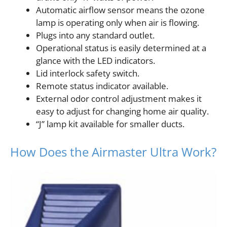
Automatic airflow sensor means the ozone
lamp is operating only when air is flowing.
Plugs into any standard outlet.
Operational status is easily determined at a
glance with the LED indicators.
Lid interlock safety switch.
Remote status indicator available.
External odor control adjustment makes it
easy to adjust for changing home air quality.
“J” lamp kit available for smaller ducts.
How Does the Airmaster Ultra Work?