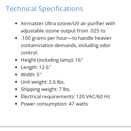
Technical Specifications
Airmaster Ultra ozone/UV air purifier with
adjustable ozone output from .025 to
.100 grams per hour—to handle heavier
contamination demands, including odor
control.
Height (including lamp): 16″
Length: 12.6″
Width: 5″
Unit weight: 2.6 lbs.
Shipping weight: 7 lbs.
Electrical requirements: 120 VAC/60 Hz
Power consumption: 47 watts