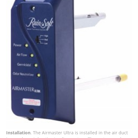
Installation
. The Airmaster Ultra is installed in the air duct