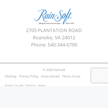
2705 PLANTATION ROAD
Roanoke, VA 24012
Phone: 540-344-6790
© 2026 Rainsoft
Sitemap
Privacy Policy
Areas Served
Terms of use
Water Quality Testing
News