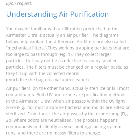
upon request.
Understanding Air Purification
You may be familiar with air filtration products, but the
Airmaster Ultra is actually an air purifier. The diagrams
below help explain the difference. Air filters are also called
“mechanical filters.” They work by trapping particles that are
too large to pass through (Fig. 1). They collect larger
particles, but may not be as effective for many smaller
particles. The filters must be changed on a regular basis, as
they fill up with the collected debris
(much like the bag on a vacuum cleaner).
Air purifiers, on the other hand, actually sterilize or kill most
contaminants. Both UV and ozone are purification methods.
In the Airmaster Ultra, when air passes within the UV light
zone (Fig. 2a), most airborne bacteria and molds are killed or
sterilized. From there, the air passes by the ozone lamp (Fig.
2b) where odors are neutralized. The process happens
continuously and silently as your heating/cooling system
runs, and there are no messy filters to change.