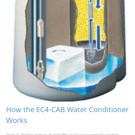
How the EC4-CAB Water Conditioner
Works
Step 1: Water enters RainSoft’s exclusive rugged control