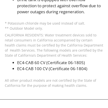
protection to protect against overflow due to
power outages during regeneration.
* Potassium chloride may be used instead of salt.
** Outdoor Model only.
CALIFORNIA RESIDENTS: Water treatment devices sold to
retail consumers in California accompanied by certain
health claims must be certified by the California Department
of Health Services. The following models are certified by the
State of California’s Department of Health Services:
EC4-CAB 60 CV (Certificate 06-1805)
EC4-CAB 100 CV (Certificate 06-1804)
All other product models are not certified by the State of
California for the purpose of making health claims.