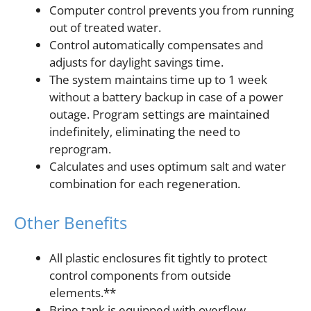
Computer control prevents you from running
out of treated water.
Control automatically compensates and
adjusts for daylight savings time.
The system maintains time up to 1 week
without a battery backup in case of a power
outage. Program settings are maintained
indefinitely, eliminating the need to
reprogram.
Calculates and uses optimum salt and water
combination for each regeneration.
Other Benefits
All plastic enclosures fit tightly to protect
control components from outside
elements.**
Brine tank is equipped with overflow