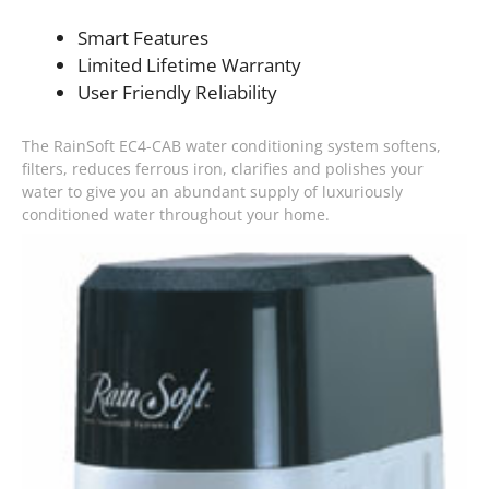
Smart Features
Limited Lifetime Warranty
User Friendly Reliability
The RainSoft EC4-CAB water conditioning system softens,
filters, reduces ferrous iron, clarifies and polishes your
water to give you an abundant supply of luxuriously
conditioned water throughout your home.