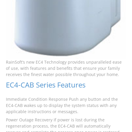
RainSoft’s new EC4 Technology provides unparalleled ease
of use, with features and benefits that ensure your family
receives the finest water possible throughout your home.
EC4-CAB Series Features
Immediate Condition Response Push any button and the
EC4-CAB wakes up to display the system status with any
applicable instructions or messages.
Power Outage Recovery If power is lost during the
regeneration process, the EC4-CAB will automatically