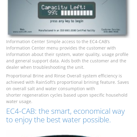
Information Center Simple access to the EC4-CAB’s
Information Center menu provides the customer with
information about their system, water quality, usage profile
and general support data. Aids both the customer and the
dealer when troubleshooting the unit.
Proportional Brine and Rinse Overall system efficiency is
achieved with RainSoft’s proportional brining feature. Saves
on overall salt and water consumption with
shorter regeneration cycles based upon specific household
water usage.
EC4-CAB: the smart, economical way
to enjoy the best water possible.