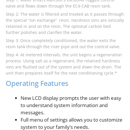
valve and flows down through the EC4-CAB resin tank.
Step 2: The water is filtered and treated as it passes through
the special “ion exchange” resin. Hardness ions are ionically
retained in and on the resin. The optional carbon bed
further polishes and clarifies the water.
Step 3: Once completely conditioned, the water exits the
resin tank through the riser pipe and out the control valve.
Step 4: At metered intervals, the unit begins a regeneration
process. Using salt as a regenerant, the retained hardness
ions are flushed out of the system and down the drain. The
unit then prepares itself for the next conditioning cycle.*
Operating Features
New LCD display prompts the user with easy
to understand system information and
messages.
Full menu of settings allows you to customize
system to your family’s needs.