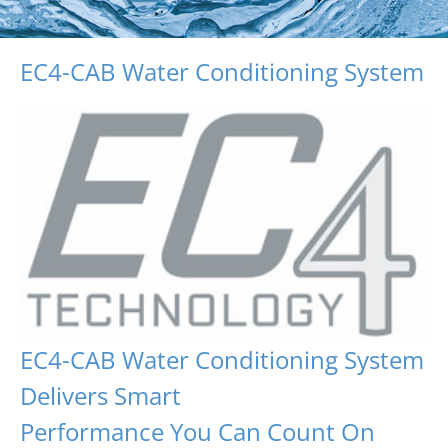
EC4-CAB Water Conditioning System
EC4-CAB Water Conditioning System
Delivers Smart
Performance You Can Count On