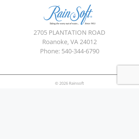
2705 PLANTATION ROAD
Roanoke, VA 24012
Phone: 540-344-6790
© 2026 Rainsoft
Sitemap
Privacy Policy
Areas Served
Terms of use
Water Quality Testing
News