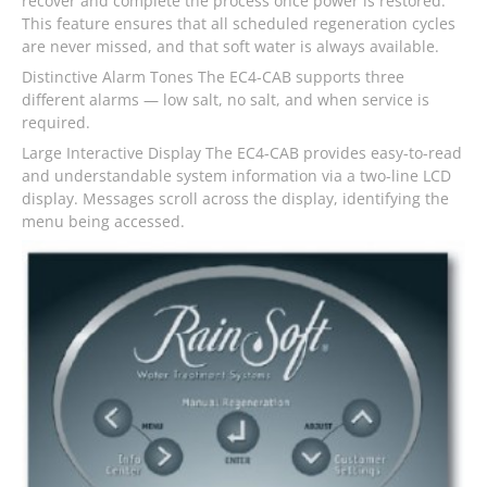
recover and complete the process once power is restored.
This feature ensures that all scheduled regeneration cycles
are never missed, and that soft water is always available.
Distinctive Alarm Tones The EC4-CAB supports three
different alarms — low salt, no salt, and when service is
required.
Large Interactive Display The EC4-CAB provides easy-to-read
and understandable system information via a two-line LCD
display. Messages scroll across the display, identifying the
menu being accessed.